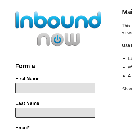
Mai
This 
viewe
Use 
Ex
Form a
Wh
A 
First Name
Short
Last Name
Email
*