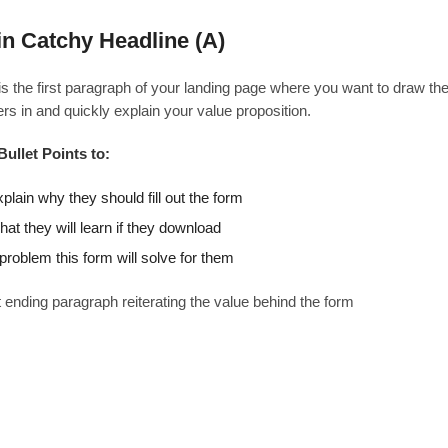
n Catchy Headline (A)
is the first paragraph of your landing page where you want to draw th
rs in and quickly explain your value proposition.
Bullet Points to:
plain why they should fill out the form
at they will learn if they download
problem this form will solve for them
 ending paragraph reiterating the value behind the form