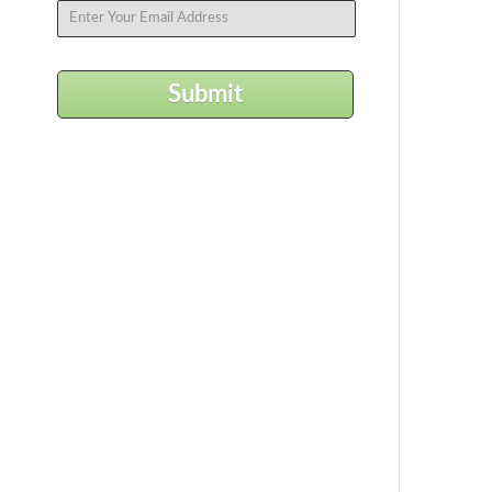
Submit